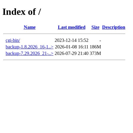
Index of /
Name
Last modified
Size
Description
cgi-bin/
2023-12-14 15:52
-
backup-1.8.2026_16-1..>
2026-01-08 16:11
186M
backup-7.29.2026_21-..>
2026-07-29 21:40
373M